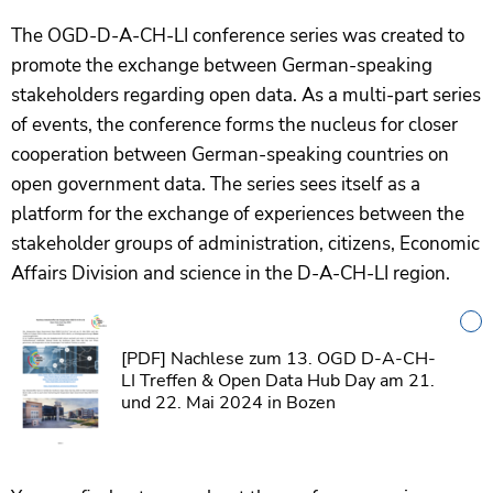
The OGD-D-A-CH-LI conference series was created to
promote the exchange between German-speaking
stakeholders regarding open data. As a multi-part series
of events, the conference forms the nucleus for closer
cooperation between German-speaking countries on
open government data. The series sees itself as a
platform for the exchange of experiences between the
stakeholder groups of administration, citizens, Economic
Affairs Division and science in the D-A-CH-LI region.
[PDF]
Nachlese zum 13. OGD D-A-CH-
LI Treffen & Open Data Hub Day am 21.
und 22. Mai 2024 in Bozen