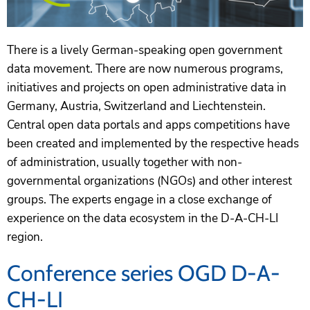
There is a lively German-speaking open government
data movement. There are now numerous programs,
initiatives and projects on open administrative data in
Germany, Austria, Switzerland and Liechtenstein.
Central open data portals and apps competitions have
been created and implemented by the respective heads
of administration, usually together with non-
governmental organizations (NGOs) and other interest
groups. The experts engage in a close exchange of
experience on the data ecosystem in the D-A-CH-LI
region.
Conference series OGD D-A-
CH-LI