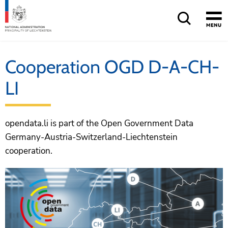
Cooperation OGD D-A-CH-
LI
opendata.li is part of the Open Government Data
Germany-Austria-Switzerland-Liechtenstein
cooperation.