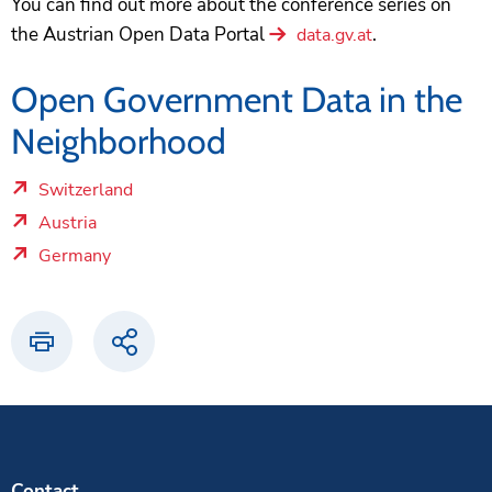
You can find out more about the conference series on
the Austrian Open Data Portal
.
data.gv.at
Open Government Data in the
Neighborhood
Switzerland
brick.linklist.external_link.screenreader
Austria
brick.linklist.external_link.screenreader
Germany
brick.linklist.external_link.screenreader
Print
Share
Contact