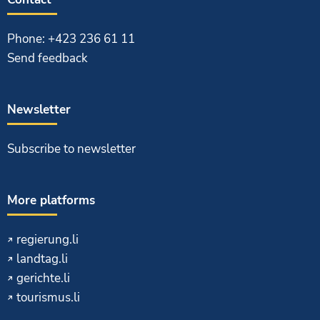
Phone: +423 236 61 11
Send feedback
Newsletter
Subscribe to newsletter
More platforms
regierung.li
landtag.li
gerichte.li
tourismus.li